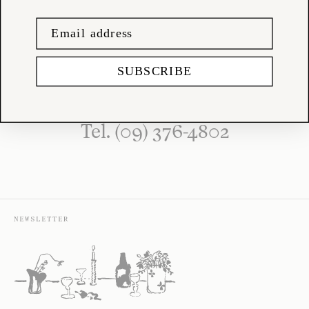
VISIT US INSTORE
SUBSCRIBE
224 Jervois Rd, Herne Bay,
Auckland, New Zealand
Tel. (09) 376-4802
NEWSLETTER