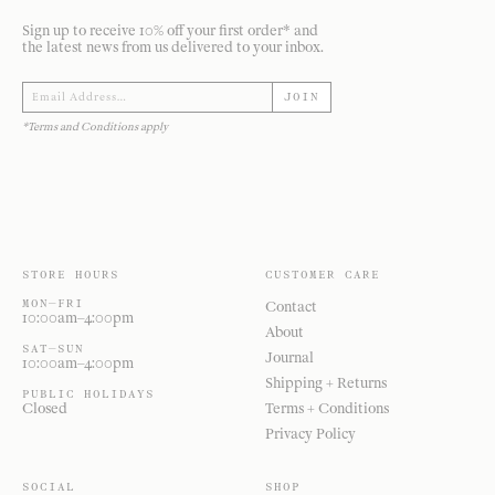
Sign up to receive 10% off your first order* and
the latest news from us delivered to your inbox.
JOIN
*Terms and Conditions apply
STORE HOURS
CUSTOMER CARE
MON—FRI
Contact
10:00am–4:00pm
About
SAT—SUN
Journal
10:00am–4:00pm
Shipping + Returns
PUBLIC HOLIDAYS
Closed
Terms + Conditions
Privacy Policy
SOCIAL
SHOP