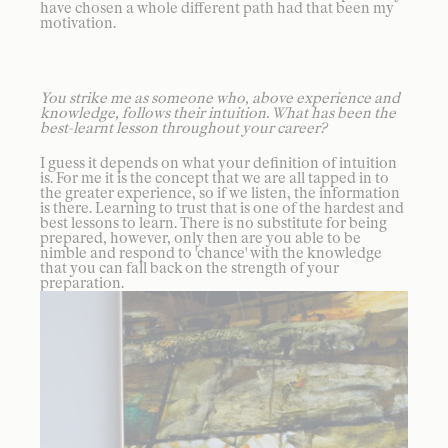
have chosen a whole different path had that been my
motivation.
You strike me as someone who, above experience and
knowledge, follows their intuition. What has been the
best-learnt lesson throughout your career?
I guess it depends on what your definition of intuition
is. For me it is the concept that we are all tapped in to
the greater experience, so if we listen, the information
is there. Learning to trust that is one of the hardest and
best lessons to learn. There is no substitute for being
prepared, however, only then are you able to be
nimble and respond to 'chance' with the knowledge
that you can fall back on the strength of your
preparation.