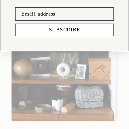
SUBSCRIBE