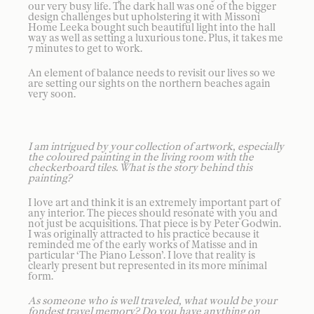
our very busy life. The dark hall was one of the bigger
design challenges but upholstering it with Missoni
Home Leeka bought such beautiful light into the hall
way as well as setting a luxurious tone. Plus, it takes me
7 minutes to get to work.
An element of balance needs to revisit our lives so we
are setting our sights on the northern beaches again
very soon.
I am intrigued by your collection of artwork, especially
the coloured painting in the living room with the
checkerboard tiles. What is the story behind this
painting?
I love art and think it is an extremely important part of
any interior. The pieces should resonate with you and
not just be acquisitions. That piece is by Peter Godwin.
I was originally attracted to his practice because it
reminded me of the early works of Matisse and in
particular ‘The Piano Lesson’. I love that reality is
clearly present but represented in its more minimal
form.
As someone who is well traveled, what would be your
fondest travel memory? Do you have anything on