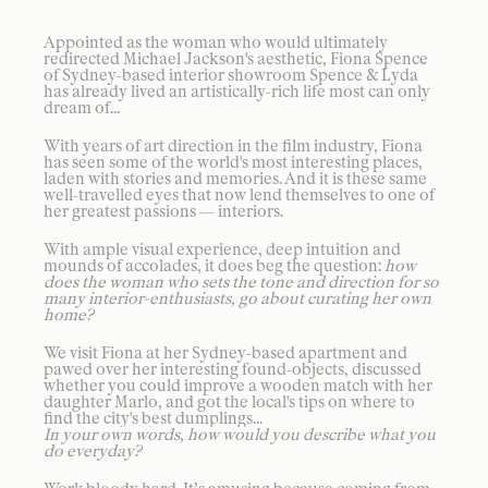
Appointed as the woman who would ultimately
redirected Michael Jackson's aesthetic, Fiona Spence
of Sydney-based interior showroom Spence & Lyda
has already lived an artistically-rich life most can only
dream of...
With years of art direction in the film industry, Fiona
has seen some of the world's most interesting places,
laden with stories and memories. And it is these same
well-travelled eyes that now lend themselves to one of
her greatest passions — interiors.
With ample visual experience, deep intuition and
mounds of accolades, it does beg the question:
how
does the woman who sets the tone and direction for so
many interior-enthusiasts, go about curating her own
home?
We visit Fiona at her Sydney-based apartment and
pawed over her interesting found-objects, discussed
whether you could improve a wooden match with her
daughter Marlo, and got the local's tips on where to
find the city's best dumplings...
In your own words, how would you describe what you
do everyday?