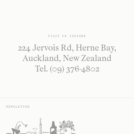
VISIT US INSTORE
224 Jervois Rd, Herne Bay,
Auckland, New Zealand
Tel. (09) 376-4802
NEWSLETTER