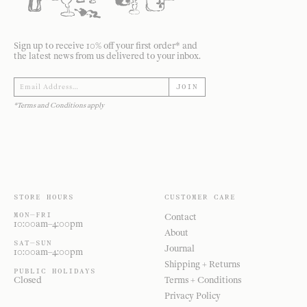
Sign up to receive 10% off your first order* and
the latest news from us delivered to your inbox.
JOIN
*Terms and Conditions apply
STORE HOURS
CUSTOMER CARE
MON—FRI
Contact
10:00am–4:00pm
About
SAT—SUN
Journal
10:00am–4:00pm
Shipping + Returns
PUBLIC HOLIDAYS
Closed
Terms + Conditions
Privacy Policy