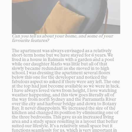
Can you tell us about your home, and some of your
favourite features?
The apartment was always envisaged as a relatively
short-term home but we have stayed for 6 years. We
lived in a house in Balmain with a garden and a pool
while our daughter Marlo was little but all of that
slowly became redundant as she moved in to high
school. I was dressing the apartment several floors
below this one for the developer and noticed the
fabulous aspect so asked if there were any left. The one
at the top had just become available so we were in luck.
I have always loved views from height, I love watching
weather happening, and this view goes literally all of
the way from north Sydney and the Parramatta River
over the city and harbour bridge and down to Botany
Bay. It never disappoints. We increased the size of the
kitchen and changed its position by eliminating one of
the three bedrooms. This gave us an increased living
area and a study space resulting in a layout that better
suited our lifestyle. It’s a relatively small space but it
functions seamlessly for us, which is very important in