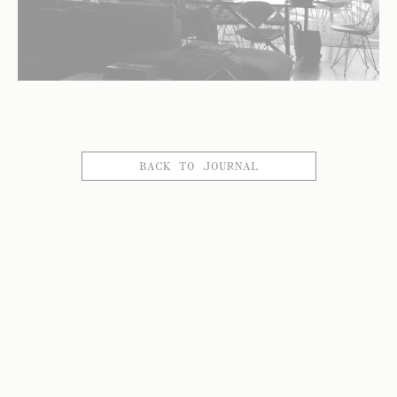
BACK TO JOURNAL