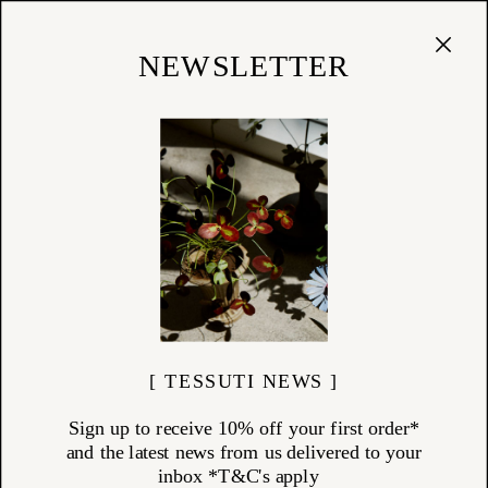
Cart
(
0
)
Shop
NEWSLETTER
05/03/17
At Home with Fiona Spence,
Director of Spence & Lyda
Inside the home of Fiona Spence, the visionary behind
Spence & Lyda...
[ TESSUTI NEWS ]
Sign up to receive 10% off your first order*
and the latest news from us delivered to your
inbox *T&C's apply