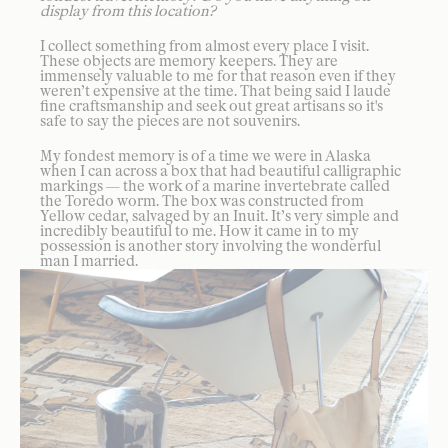
display from this location?
I collect something from almost every place I visit.
These objects are memory keepers. They are
immensely valuable to me for that reason even if they
weren’t expensive at the time. That being said I laude
fine craftsmanship and seek out great artisans so it's
safe to say the pieces are not souvenirs.
My fondest memory is of a time we were in Alaska
when I can across a box that had beautiful calligraphic
markings — the work of a marine invertebrate called
the Toredo worm. The box was constructed from
Yellow cedar, salvaged by an Inuit. It’s very simple and
incredibly beautiful to me. How it came in to my
possession is another story involving the wonderful
man I married.