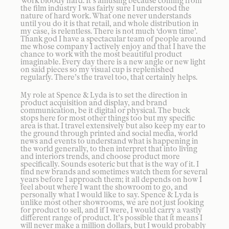
Work bloody hard. It’s amusing because coming from
the film industry I was fairly sure I understood the
nature of hard work. What one never understands
until you do it is that retail, and whole distribution in
my case, is relentless. There is not much ‘down time’.
Thank god I have a spectacular team of people around
me whose company I actively enjoy and that I have the
chance to work with the most beautiful product
imaginable. Every day there is a new angle or new light
on said pieces so my visual cup is replenished
regularly. There’s the travel too, that certainly helps.
My role at Spence & Lyda is to set the direction in
product acquisition and display, and brand
communication, be it digital or physical. The buck
stops here for most other things too but my specific
area is that. I travel extensively but also keep my ear to
the ground through printed and social media, world
news and events to understand what is happening in
the world generally, to then interpret that into living
and interiors trends, and choose product more
specifically. Sounds esoteric but that is the way of it. I
find new brands and sometimes watch them for several
years before I approach them; it all depends on how I
feel about where I want the showroom to go, and
personally what I would like to say. Spence & Lyda is
unlike most other showrooms, we are not just looking
for product to sell, and if I were, I would carry a vastly
different range of product. It’s possible that it means I
will never make a million dollars, but I would probably