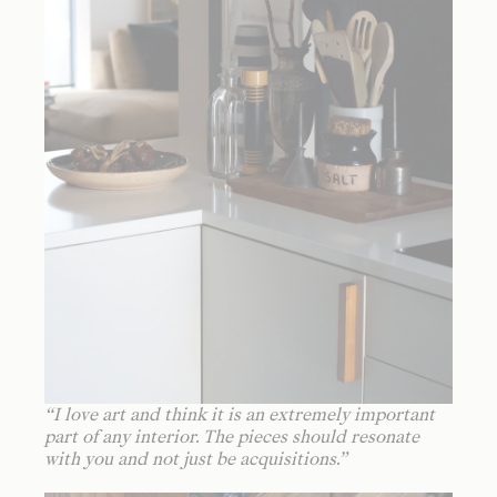
“
I love art and think it is an extremely important
part of any interior. The pieces should resonate
with you and not just be acquisitions.
”