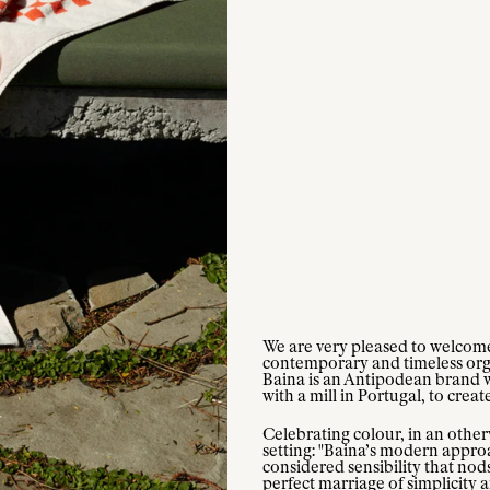
We are very pleased to welcome 
contemporary and timeless organ
Baina is an Antipodean brand 
with a mill in Portugal, to creat
Celebrating colour, in an other
setting: "Baina’s modern approa
considered sensibility that nods
perfect marriage of simplicity 