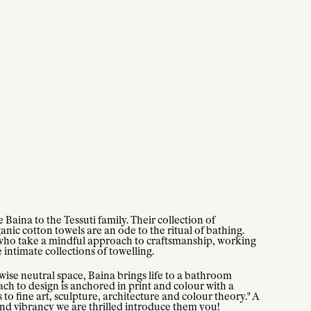
Baina to the Tessuti family. Their collection of
ic cotton towels are an ode to the ritual of bathing.
who take a mindful approach to craftsmanship, working
e intimate collections of towelling.
wise neutral space, Baina brings life to a bathroom
ch to design is anchored in print and colour with a
 to fine art, sculpture, architecture and colour theory." A
and vibrancy we are thrilled introduce them you!