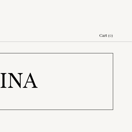
Cart
(
0
)
AINA