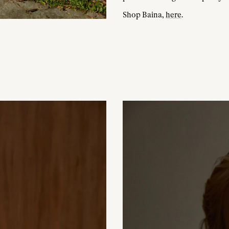
Shop Baina,
here
.