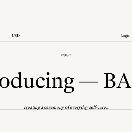
USD
Login
05/11/19
roducing — B
creating a ceremony of everyday self-care...