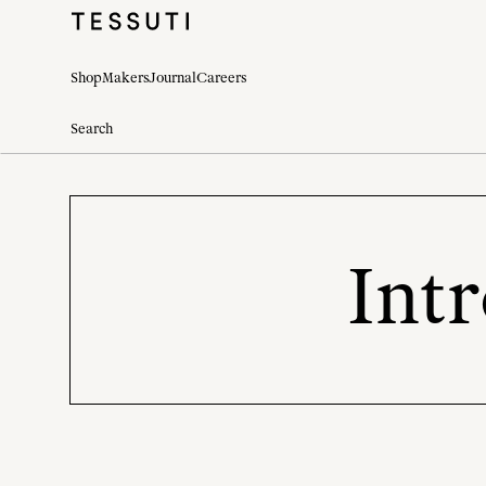
Shop
Makers
Journal
Careers
Int