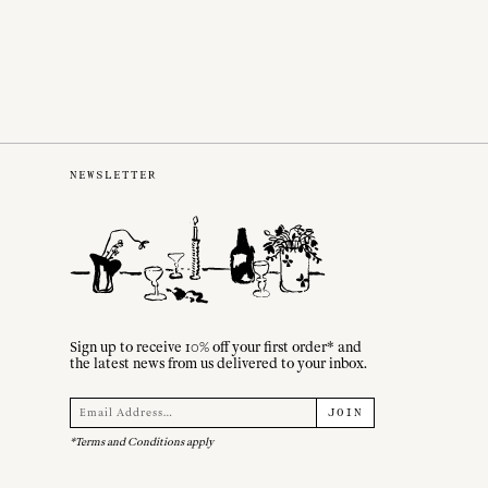
NEWSLETTER
Sign up to receive 10% off your first order* and
the latest news from us delivered to your inbox.
JOIN
*Terms and Conditions apply