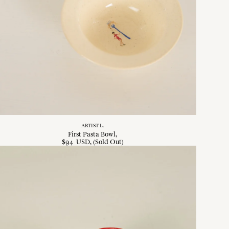
ARTIST L.
First Pasta Bowl
$
94
USD
, (Sold Out)