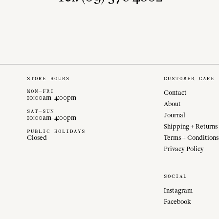
STORE HOURS
CUSTOMER CARE
MON—FRI
Contact
10:00am–4:00pm
About
SAT—SUN
Journal
10:00am–4:00pm
Shipping + Returns
PUBLIC HOLIDAYS
Closed
Terms + Conditions
Privacy Policy
SOCIAL
Instagram
Facebook