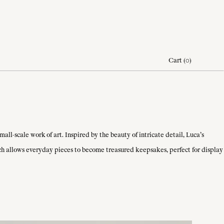
Cart
(
0
)
ll-scale work of art. Inspired by the beauty of intricate detail, Luca’s
ach allows everyday pieces to become treasured keepsakes, perfect for display