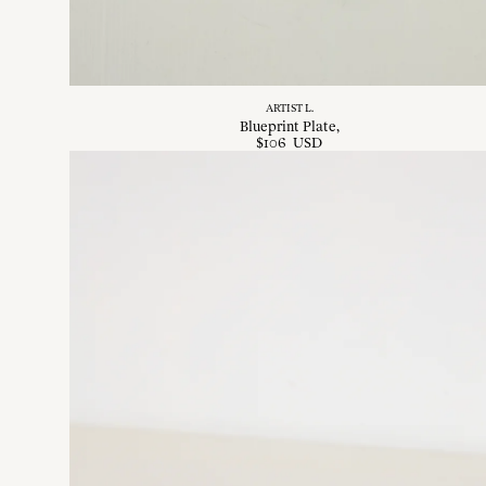
ARTIST L.
Blueprint Plate
$
106
USD