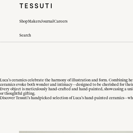
Shop
Makers
Journal
Careers
Luca’s ceramics celebrate the harmony of illustration and form. Combining her 
ceramics evoke both wonder and intimacy—designed to be cherished for their
Every object is meticulously hand-crafted and hand-painted, showcasing a uni
or thoughtful gifting.
Discover Tessuti’s handpicked selection of Luca’s hand-painted ceramics—whe