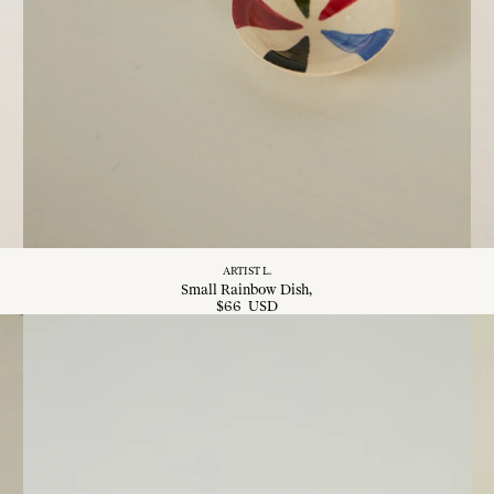
ARTIST L.
Small Rainbow Dish
$
66
USD