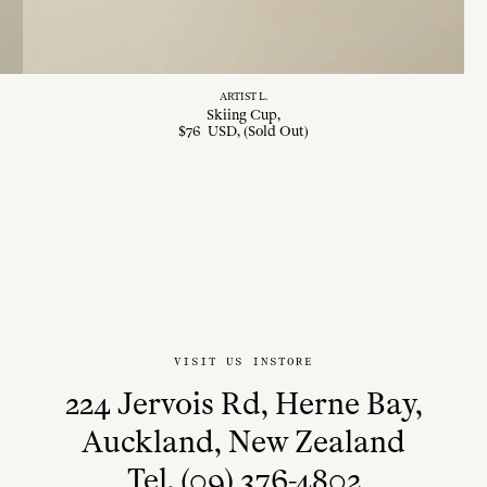
ARTIST L.
Skiing Cup
$
76
USD
, (Sold Out)
VISIT US INSTORE
224 Jervois Rd, Herne Bay,
Auckland, New Zealand
Tel. (09) 376-4802