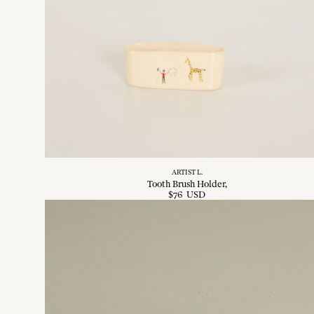
ARTIST L.
Tooth Brush Holder
$
76
USD