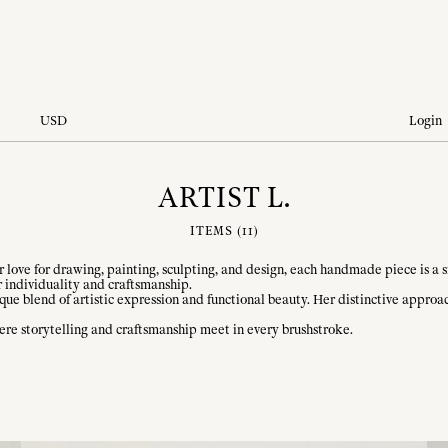
USD
Login
ARTIST L.
ITEMS (
11
)
love for drawing, painting, sculpting, and design, each handmade piece is a sma
 individuality and craftsmanship.
que blend of artistic expression and functional beauty. Her distinctive appro
re storytelling and craftsmanship meet in every brushstroke.