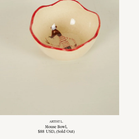
ARTIST L.
Mouse Bowl
$
88
USD
, (Sold Out)