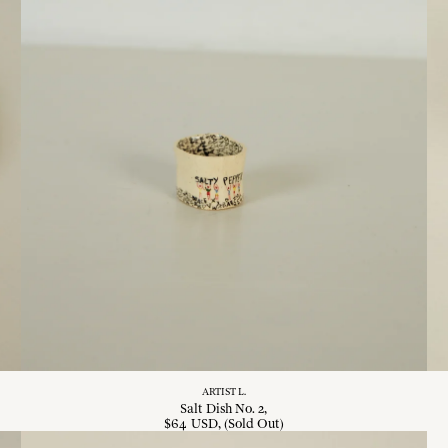
ARTIST L.
Salt Dish No. 2
$
64
USD
, (Sold Out)