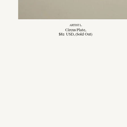
ARTIST L.
Circus Plate
$
82
USD
, (Sold Out)