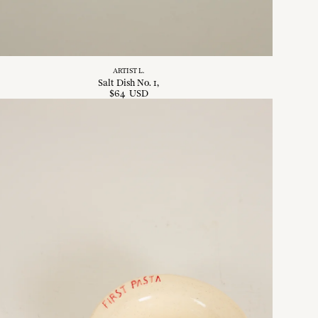
ARTIST L.
Salt Dish No. 1
$
64
USD