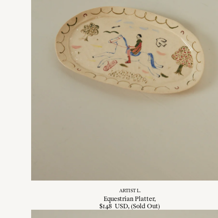
ARTIST L.
Equestrian Platter
$
148
USD
, (Sold Out)