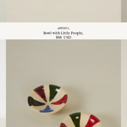
ARTIST L.
Bowl with Little People
$
88
USD