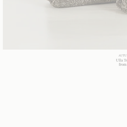
AUTU
Ulla T
fro