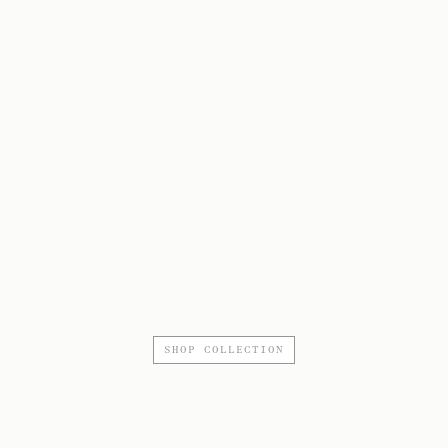
SHOP COLLECTION