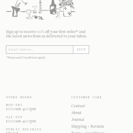
Sign up to receive 10% off your first order* and
the latest news from us delivered to your inbox.
JOIN
*Terms and Conditions apply
STORE HOURS
CUSTOMER CARE
MON—FRI
Contact
10:00am–4:00pm
About
SAT—SUN
Journal
10:00am–4:00pm
Shipping + Returns
PUBLIC HOLIDAYS