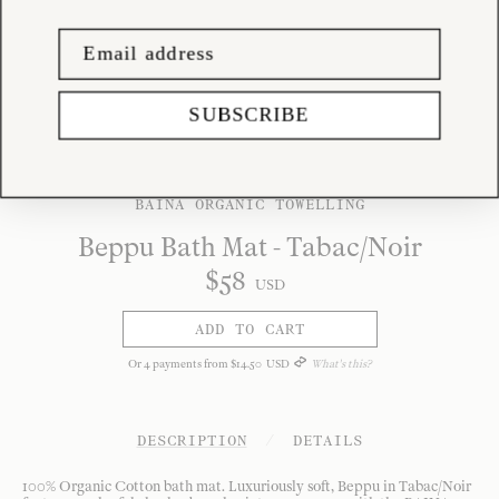
SUBSCRIBE
BAINA ORGANIC TOWELLING
Beppu Bath Mat - Tabac/Noir
$
58
USD
ADD TO CART
Or
4
payments from
$
14
.
50
USD
What's this?
DESCRIPTION
/
DETAILS
100% Organic Cotton bath mat. Luxuriously soft, Beppu in Tabac/Noir