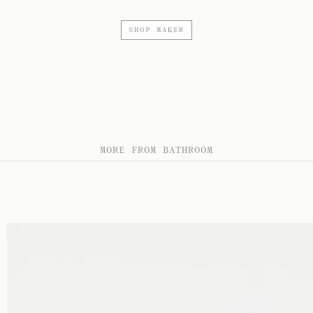
SHOP MAKER
MORE FROM BATHROOM