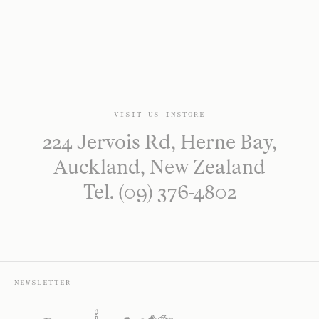
VISIT US INSTORE
224 Jervois Rd, Herne Bay,
Auckland, New Zealand
Tel. (09) 376-4802
NEWSLETTER