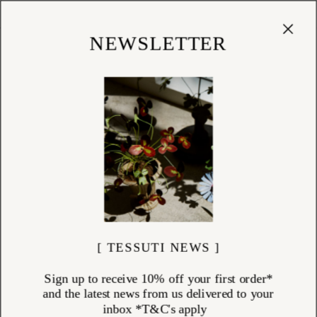
Cart
(
0
)
Shop
NEWSLETTER
[ TESSUTI NEWS ]
Sign up to receive 10% off your first order*
and the latest news from us delivered to your
inbox *T&C's apply