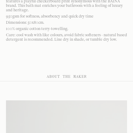
features a playful checkerboard print synonymous with the BAINA
brand. This bath mat enriches your bathroom with a feeling of luxury
and heritage.
950gsm for softness, absorbency and quick dry time
Dimensions: 50x80cm.
100% organic cotton terry-towelling.
Care: cool wash with like colours, avoid fabric softeners - natural based
detergent is recommended. Line dry in shade, or tumble dry low.
ABOUT THE MAKER