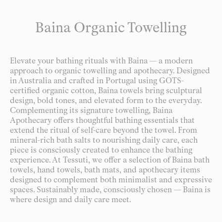
Baina Organic Towelling
Elevate your bathing rituals with Baina — a modern
approach to organic towelling and apothecary. Designed
in Australia and crafted in Portugal using GOTS-
certified organic cotton, Baina towels bring sculptural
design, bold tones, and elevated form to the everyday.
Complementing its signature towelling, Baina
Apothecary offers thoughtful bathing essentials that
extend the ritual of self-care beyond the towel. From
mineral-rich bath salts to nourishing daily care, each
piece is consciously created to enhance the bathing
experience. At Tessuti, we offer a selection of Baina bath
towels, hand towels, bath mats, and apothecary items
designed to complement both minimalist and expressive
spaces. Sustainably made, consciously chosen — Baina is
where design and daily care meet.