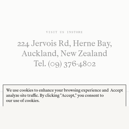
VISIT US INSTORE
224 Jervois Rd, Herne Bay,
Auckland, New Zealand
Tel. (09) 376-4802
We use cookies to enhance your browsing experience and
Accept
analyze site traffic. By clicking "Accept," you consent to
our use of cookies.
NEWSLETTER