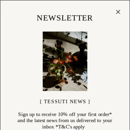
Cart
(
0
)
Shop
NEWSLETTER
[ TESSUTI NEWS ]
Sign up to receive 10% off your first order*
and the latest news from us delivered to your
inbox *T&C's apply