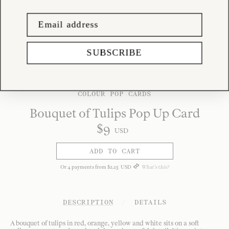
SUBSCRIBE
COLOUR POP CARDS
Bouquet of Tulips Pop Up Card
$
9
USD
ADD TO CART
Or
4
payments from
$
2
.
25
USD
What's this?
DESCRIPTION
/
DETAILS
A bouquet of tulips in red, orange, yellow and white sits on a soft