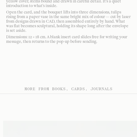
yellow cover, stems bound and drawn in careful detail. It's a quiet
introduction to what's inside.
Open the card, and the bouquet lifts into three dimensions, tulips
rising from a paper vase in the same bright mix of colour — cut by laser
from designs drawn in CAD, then assembled entirely by hand. What
was flat becomes sculptural, holding its shape long after the envelope
is set aside.
Dimensions: 12 × 18 cm. A blank insert card slides free for writing your
message, then returns to the pop-up before sending.
MORE FROM BOOKS, CARDS, JOURNALS