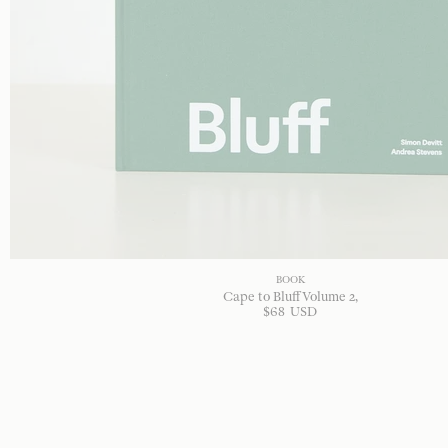
BOOK
Cape to Bluff Volume 2
$
68
USD