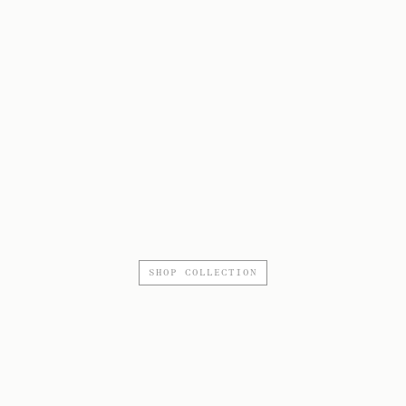
SHOP COLLECTION