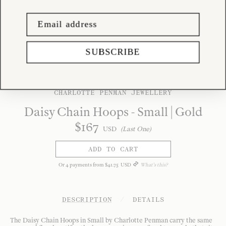
SUBSCRIBE
CHARLOTTE PENMAN JEWELLERY
Daisy Chain Hoops - Small | Gold
$
167
USD
(Last One)
ADD TO CART
Or
4
payments from
$
41
.
75
USD
What's this?
DESCRIPTION
/
DETAILS
The Daisy Chain Hoops in Small by Charlotte Penman carry the same