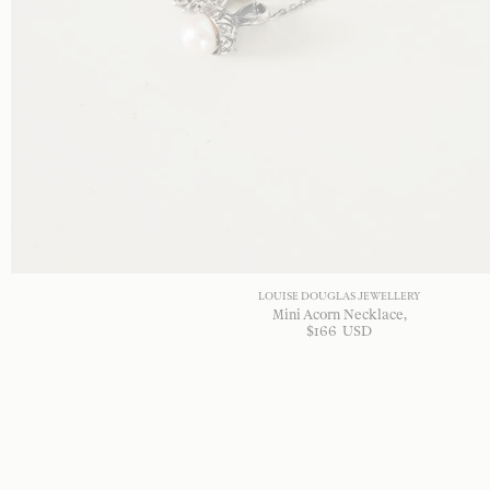
LOUISE DOUGLAS JEWELLERY
Mini Acorn Necklace
$
166
USD