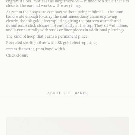
engraved floral motif as the larger version — refined to a scale that sits
close to the ear and works with everything.
At 20mm the hoops are compact without being minimal — the 4mm
band wide enough to carry the continuous daisy chain engraving
clearly, the 18k gold electroplating giving the pattern warmth and
definition. A click closure fastens neatly at the top. They sit well alone,
and layer naturally with studs or finer pieces in additional piercings.
The kind of hoop that earns a permanent place.
Recycled sterling silver with 18k gold electroplating
20mm diameter, 4mm band width
Click closure
ABOUT THE MAKER