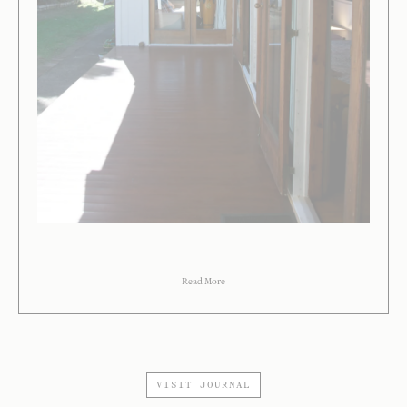
Read More
VISIT JOURNAL