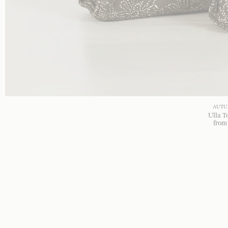
AUTU
Ulla T
fro