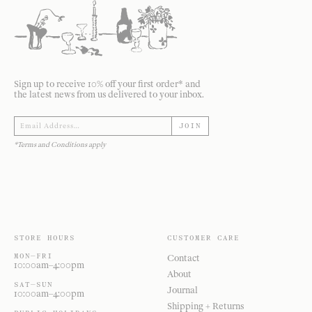
Sign up to receive 10% off your first order* and
the latest news from us delivered to your inbox.
JOIN
*Terms and Conditions apply
STORE HOURS
CUSTOMER CARE
MON—FRI
Contact
10:00am–4:00pm
About
SAT—SUN
Journal
10:00am–4:00pm
Shipping + Returns