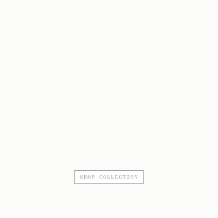
SHOP COLLECTION