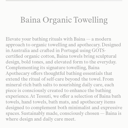
Baina Organic Towelling
Elevate your bathing rituals with Baina — a modern
approach to organic towelling and apothecary. Designed
in Australia and crafted in Portugal using GOTS-
certified organic cotton, Baina towels bring sculptural
design, bold tones, and elevated form to the everyday.
Complementing its signature towelling, Baina
Apothecary offers thoughtful bathing essentials that
extend the ritual of self-care beyond the towel. From
mineral-rich bath salts to nourishing daily care, each
piece is consciously created to enhance the bathing
experience. At Tessuti, we offer a selection of Baina bath
towels, hand towels, bath mats, and apothecary items
designed to complement both minimalist and expressive
spaces. Sustainably made, consciously chosen — Baina is
where design and daily care meet.