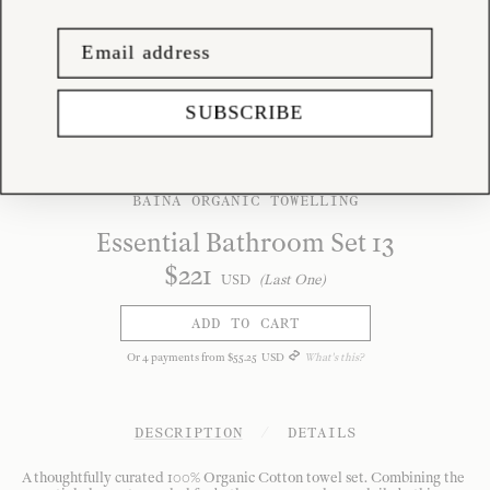
SUBSCRIBE
BAINA ORGANIC TOWELLING
Essential Bathroom Set 13
$
221
USD
(Last One)
ADD TO CART
Or
4
payments from
$
55
.
25
USD
What's this?
DESCRIPTION
/
DETAILS
A thoughtfully curated 100% Organic Cotton towel set. Combining the