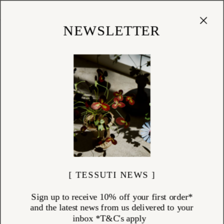
Cart
(
0
)
Shop
NEWSLETTER
[ TESSUTI NEWS ]
Sign up to receive 10% off your first order*
and the latest news from us delivered to your
inbox *T&C's apply