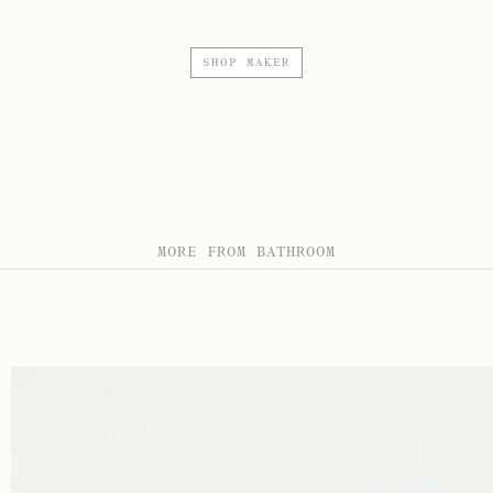
SHOP MAKER
MORE FROM BATHROOM