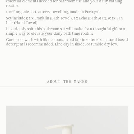
essential elements needed for bathroom use and your daily bathing
routine.
100% organic cotton terry-towelling, made in Portugal.
Set includes; 2 x Franklin (Bath Towel), 1 x Echo (Bath Mat), & 2x San
Luis (Hand Towel)
Luxuriously soft, this bathroom set will make for a thoughtful gift or a
simple way to elevate your daily bath time routine.
Care: cool wash with like colours, avoid fabric softeners - natural based
detergent is recommended. Line dry in shade, or tumble dry low.
ABOUT THE MAKER