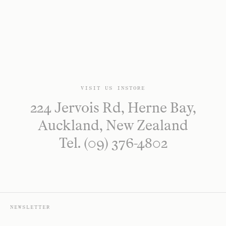
VISIT US INSTORE
224 Jervois Rd, Herne Bay,
Auckland, New Zealand
Tel. (09) 376-4802
NEWSLETTER