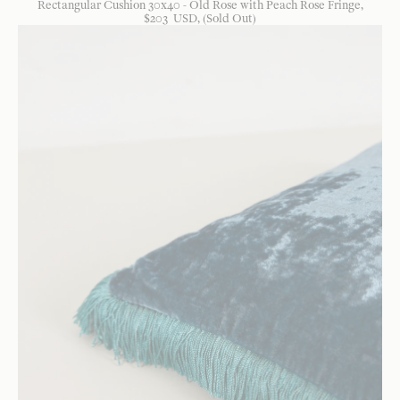
Rectangular Cushion 30x40 - Old Rose with Peach Rose Fringe
$
203
USD
, (Sold Out)