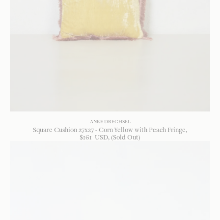
ANKE DRECHSEL
Square Cushion 27x27 - Corn Yellow with Peach Fringe
$
161
USD
, (Sold Out)