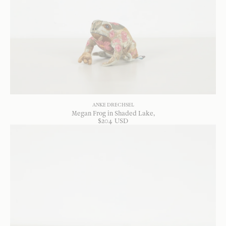
ANKE DRECHSEL
Megan Frog in Shaded Lake
$
204
USD