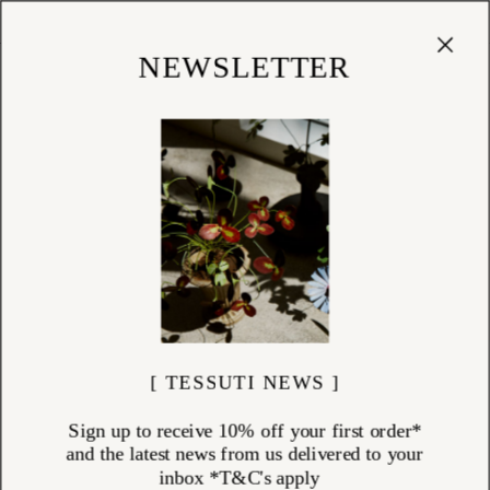
Cart
(
0
)
Shop
NEWSLETTER
ANKE DRECHSEL
ITEMS (
51
)
Discover the world of Anke Drechsel—German textile designer and
renowned maker of hand-embroidered home textiles and accessories.
Founded in 1986, her atelier in Karlsruhe produces exceptional velvet
cushions and decorative pieces, each crafted by skilled artisans. With a
focus on slow, meticulous craftsmanship and bespoke dyeing
techniques, every piece embodies timeless luxury. Explore Anke
Drechsel’s heirloom-quality collection, available online at Tessuti.
[ TESSUTI NEWS ]
Sign up to receive 10% off your first order*
and the latest news from us delivered to your
inbox *T&C's apply