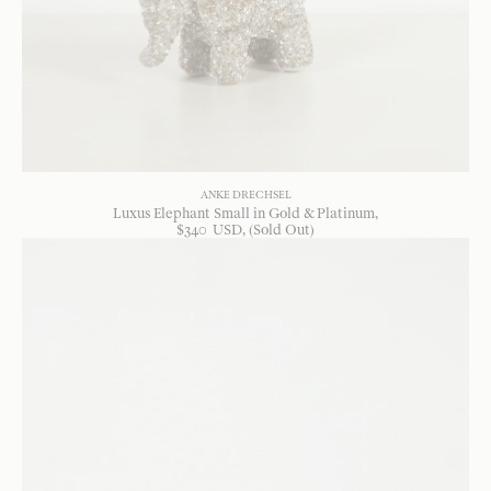
ANKE DRECHSEL
Luxus Elephant Small in Gold & Platinum
$
340
USD
, (Sold Out)