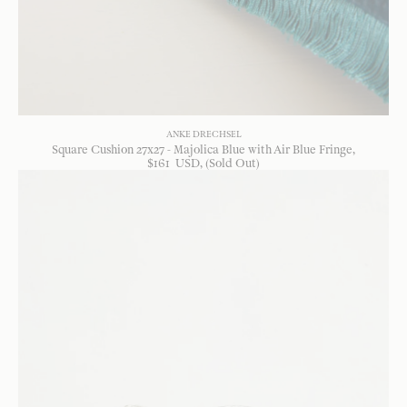
ANKE DRECHSEL
Square Cushion 27x27 - Majolica Blue with Air Blue Fringe
$
161
USD
, (Sold Out)