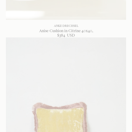
ANKE DRECHSEL
Anise Cushion in Citrine 40x40
$
384
USD