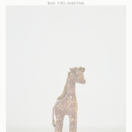
$
276
USD
, (Sold Out)