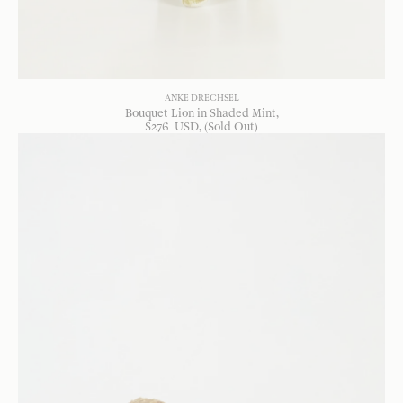
ANKE DRECHSEL
Bouquet Lion in Shaded Mint
$
276
USD
, (Sold Out)