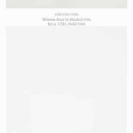
ANKE DRECHSEL
Mimosa Bear in Shaded Oro
$
209
USD
, (Sold Out)