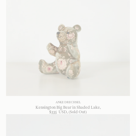
ANKE DRECHSEL
Kensington Big Bear in Shaded Lake
$
335
USD
, (Sold Out)