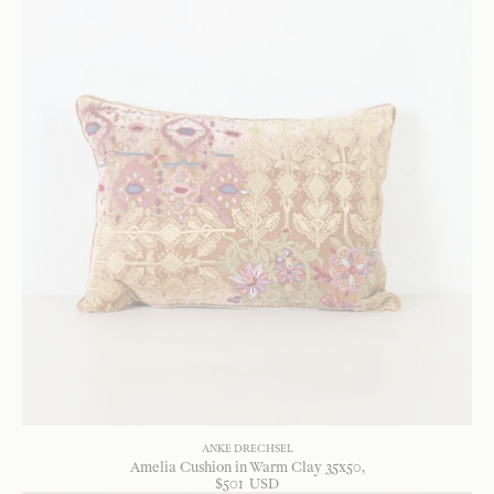
ANKE DRECHSEL
Amelia Cushion in Warm Clay 35x50
$
501
USD