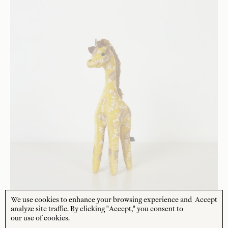
We use cookies to enhance your browsing experience and
Accept
analyze site traffic. By clicking "Accept," you consent to
our use of cookies.