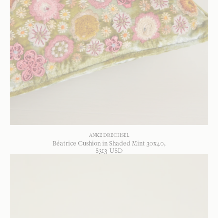
ANKE DRECHSEL
Béatrice Cushion in Shaded Mint 30x40
$
313
USD