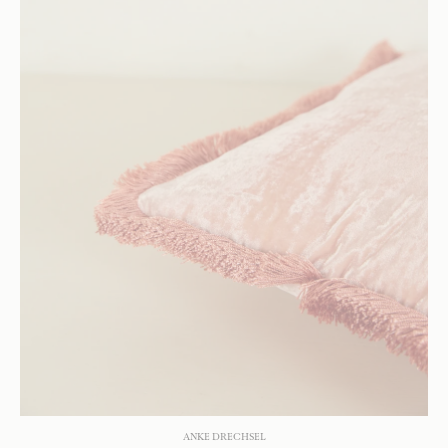
ANKE DRECHSEL