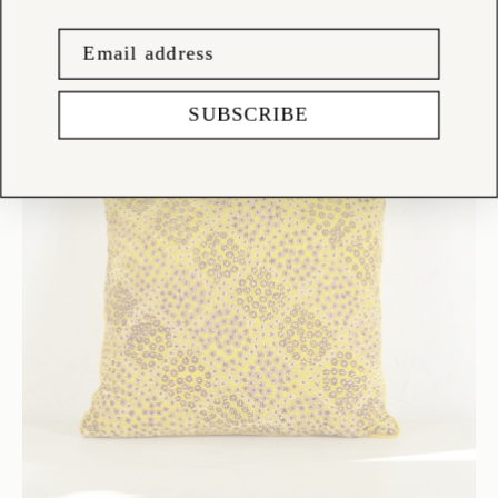
SUBSCRIBE