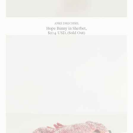
ANKE DRECHSEL
Hope Bunny in Sherbet
$
204
USD
, (Sold Out)