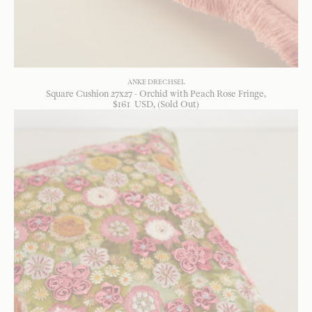
ANKE DRECHSEL
Square Cushion 27x27 - Orchid with Peach Rose Fringe
$
161
USD
, (Sold Out)