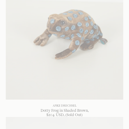
ANKE DRECHSEL
Dotty Frog in Shaded Brown
$
204
USD
, (Sold Out)