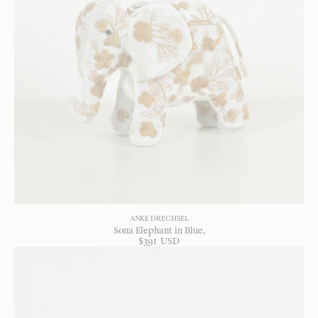
ANKE DRECHSEL
Sona Elephant in Blue
$
391
USD