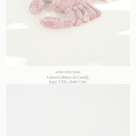
ANKE DRECHSEL
Luxus Lobster in Candy
$
375
USD
, (Sold Out)