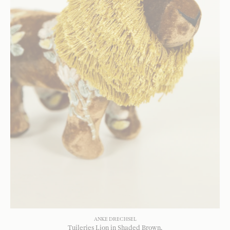
ANKE DRECHSEL
Tuileries Lion in Shaded Brown