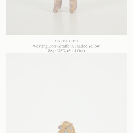
ANKE DRECHSEL
Weaving Dots Giraffe in Shaded Yellow
$
247
USD
, (Sold Out)