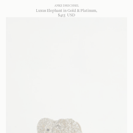
ANKE DRECHSEL
Luxus Elephant in Gold & Platinum
$
415
USD