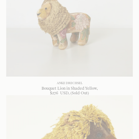
ANKE DRECHSEL
Bouquet Lion in Shaded Yellow
$
276
USD
, (Sold Out)