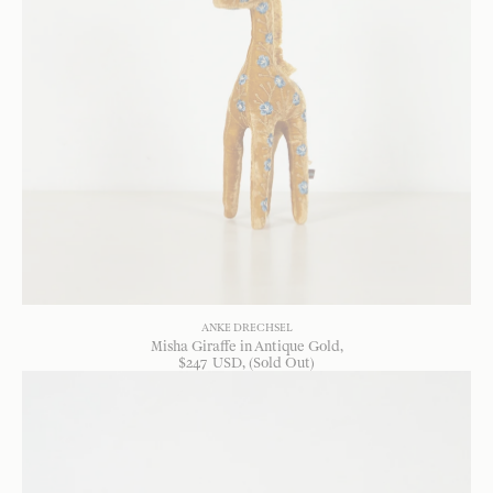
ANKE DRECHSEL
Misha Giraffe in Antique Gold
$
247
USD
, (Sold Out)