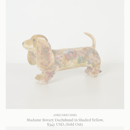
ANKE DRECHSEL
Madame Bovary Dachshund in Shaded Yellow
$
343
USD
, (Sold Out)