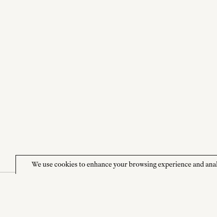
We use cookies to enhance your browsing experience and analyze
NEWSLETTER