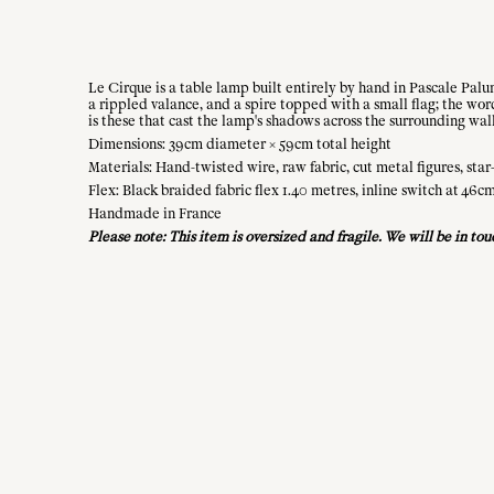
Le Cirque is a table lamp built entirely by hand in Pascale Palu
a rippled valance, and a spire topped with a small flag; the wo
is these that cast the lamp's shadows across the surrounding wall
Dimensions: 39cm diameter × 59cm total height
Materials: Hand-twisted wire, raw fabric, cut metal figures, star
Flex: Black braided fabric flex 1.40 metres, inline switch at 46c
Handmade in France
Please note: This item is oversized and fragile. We will be in to