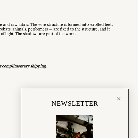
 and raw fabric. The wire structure is formed into scrolled feet,
robats, animals, performers — are fixed to the structure, and it
 of light. The shadows are part of the work.
for complimentary shipping.
NEWSLETTER