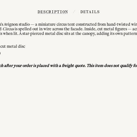
DESCRIPTION
/
DETAILS
n's Avignon studio — a miniature circus tent constructed from hand-twisted wire
rd
Circus
is spelled out in wire across the facade. Inside, cut metal figures — ac
s when lit. A star-pierced metal disc sits at the canopy, adding its own pattern
-cut metal disc
m
uch after your order is placed with a freight quote. This item does not qualify 