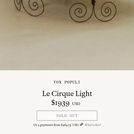
VOX POPULI
Le Cirque Light
$
1939
USD
SOLD OUT
Or
4
payments from
$
484
.
75
USD
What's this?