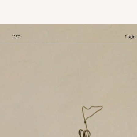
USD
Login