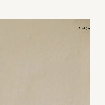
Cart
(
0
)