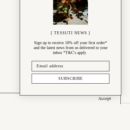
[ TESSUTI NEWS ]
Sign up to receive 10% off your first order*
and the latest news from us delivered to your
inbox *T&C's apply
SUBSCRIBE
Accept
SHOP
New Arrivals
Best Sellers