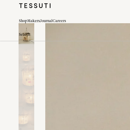
Shop
Makers
Journal
Careers