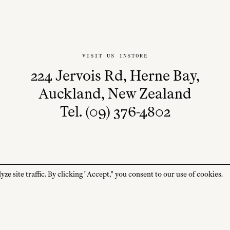
VISIT US INSTORE
224 Jervois Rd, Herne Bay,
Auckland, New Zealand
Tel. (09) 376-4802
 site traffic. By clicking "Accept," you consent to our use of cookies.
STORE HOURS
CUSTOMER CARE
MON—FRI
Contact
10:00am–4:00pm
About