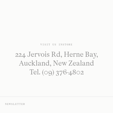
VISIT US INSTORE
224 Jervois Rd, Herne Bay,
Auckland, New Zealand
Tel. (09) 376-4802
NEWSLETTER