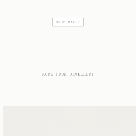
SHOP MAKER
MORE FROM JEWELLERY