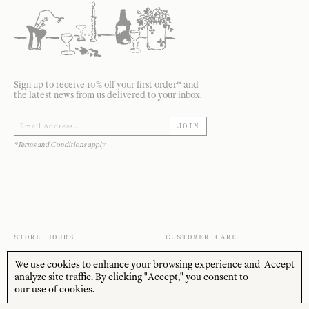
Sign up to receive 10% off your first order* and
the latest news from us delivered to your inbox.
JOIN
*Terms and Conditions apply
STORE HOURS
CUSTOMER CARE
MON—FRI
Contact
We use cookies to enhance your browsing experience and
Accept
10:00am–4:00pm
About
analyze site traffic. By clicking "Accept," you consent to
SAT—SUN
our use of cookies.
Journal
10:00am–4:00pm
Shipping + Returns