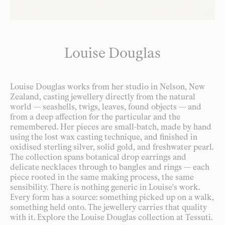
Louise Douglas
Louise Douglas works from her studio in Nelson, New
Zealand, casting jewellery directly from the natural
world — seashells, twigs, leaves, found objects — and
from a deep affection for the particular and the
remembered. Her pieces are small-batch, made by hand
using the lost wax casting technique, and finished in
oxidised sterling silver, solid gold, and freshwater pearl.
The collection spans botanical drop earrings and
delicate necklaces through to bangles and rings — each
piece rooted in the same making process, the same
sensibility. There is nothing generic in Louise's work.
Every form has a source: something picked up on a walk,
something held onto. The jewellery carries that quality
with it. Explore the Louise Douglas collection at Tessuti.