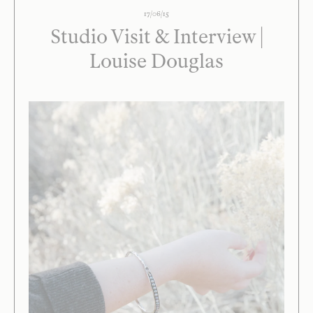
17/06/15
Studio Visit & Interview |
Louise Douglas