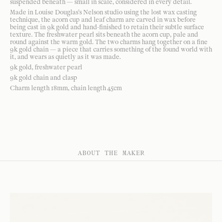
suspended beneath — small in scale, considered in every detail.
Made in Louise Douglas's Nelson studio using the lost wax casting
technique, the acorn cup and leaf charm are carved in wax before
being cast in 9k gold and hand-finished to retain their subtle surface
texture. The freshwater pearl sits beneath the acorn cup, pale and
round against the warm gold. The two charms hang together on a fine
9k gold chain — a piece that carries something of the found world with
it, and wears as quietly as it was made.
9k gold, freshwater pearl
9k gold chain and clasp
Charm length 18mm, chain length 45cm
ABOUT THE MAKER