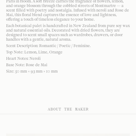
Paris in bloom. A soft breeze carries the fragrance of flowers, lemon,
and orange blossom through the cobbled streets of Montmartre — a
scent filled with poetry and nostalgia. Infused with neroli and Rose de
Mai, this floral blend captures the essence of love and lightness,
offering a touch of timeless elegance to your home.
Each botanical palet is handcrafted in New Zealand from pure soy wax
and natural essential oils. Decorated with dried flowers, they are
designed to scent small spaces such as wardrobes, drawers, or door
handles with a gentle, natural aroma.
Scent Description: Romantic / Poetic / Feminine.
Top Note: Lemon, Lime, Orange
Heart Notes: Neroli
Base Note: Rose de Mai
Size: 50 mm × 93 mm × 10 mm
ABOUT THE MAKER