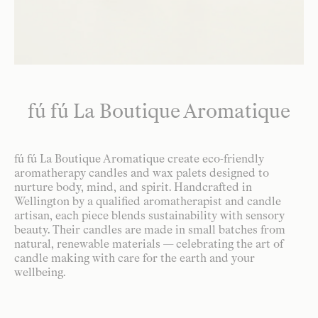
fú fú La Boutique Aromatique
fú fú La Boutique Aromatique create eco-friendly
aromatherapy candles and wax palets designed to
nurture body, mind, and spirit. Handcrafted in
Wellington by a qualified aromatherapist and candle
artisan, each piece blends sustainability with sensory
beauty. Their candles are made in small batches from
natural, renewable materials — celebrating the art of
candle making with care for the earth and your
wellbeing.