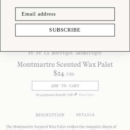
SUBSCRIBE
FÚ FÚ LA BOUTIQUE AROMATIQUE
Montmartre Scented Wax Palet
$
24
USD
ADD TO CART
Or
4
payments from
$
6
USD
What's this?
DESCRIPTION
/
DETAILS
The Montmartre Scented Wax Palet evokes the romantic charm of