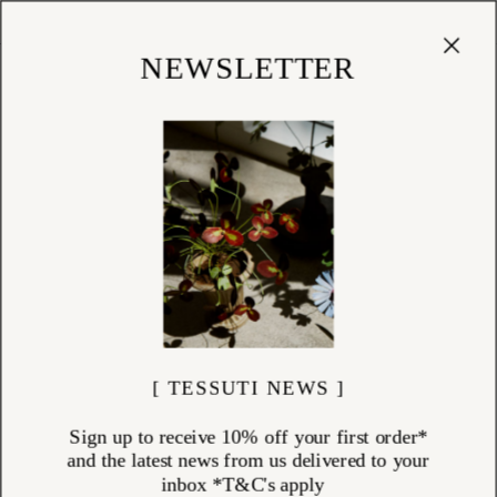
Cart
(
0
)
Shop
NEWSLETTER
[ TESSUTI NEWS ]
Sign up to receive 10% off your first order*
and the latest news from us delivered to your
inbox *T&C's apply