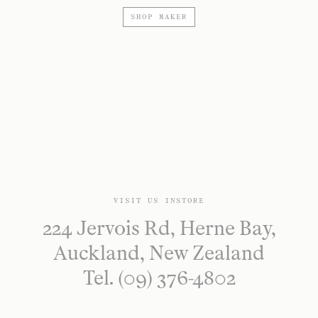
SHOP MAKER
VISIT US INSTORE
224 Jervois Rd, Herne Bay,
Auckland, New Zealand
Tel. (09) 376-4802