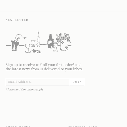
NEWSLETTER
Sign up to receive 10% off your first order* and
the latest news from us delivered to your inbox.
JOIN
*Terms and Conditions apply