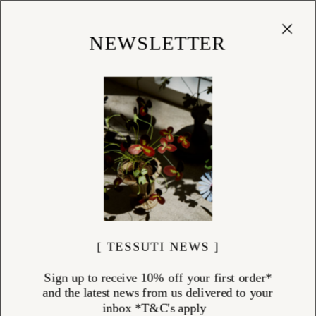
Cart
(
0
)
Shop
NEWSLETTER
[ TESSUTI NEWS ]
Sign up to receive 10% off your first order*
and the latest news from us delivered to your
inbox *T&C's apply