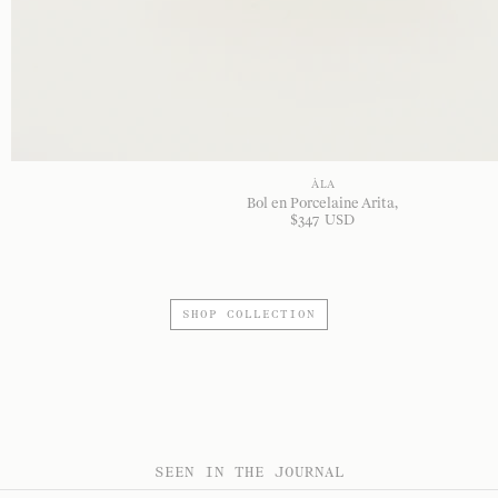
À LA
Bol en Porcelaine Arita
$
347
USD
SHOP COLLECTION
SEEN IN THE JOURNAL