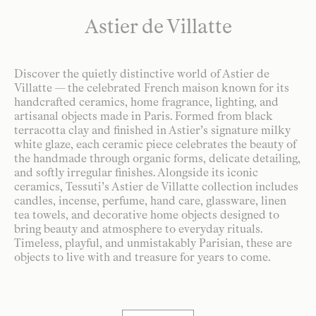
Astier de Villatte
Discover the quietly distinctive world of Astier de
Villatte — the celebrated French maison known for its
handcrafted ceramics, home fragrance, lighting, and
artisanal objects made in Paris. Formed from black
terracotta clay and finished in Astier’s signature milky
white glaze, each ceramic piece celebrates the beauty of
the handmade through organic forms, delicate detailing,
and softly irregular finishes. Alongside its iconic
ceramics, Tessuti’s Astier de Villatte collection includes
candles, incense, perfume, hand care, glassware, linen
tea towels, and decorative home objects designed to
bring beauty and atmosphere to everyday rituals.
Timeless, playful, and unmistakably Parisian, these are
objects to live with and treasure for years to come.