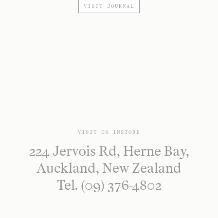
VISIT JOURNAL
VISIT US INSTORE
224 Jervois Rd, Herne Bay,
Auckland, New Zealand
Tel. (09) 376-4802