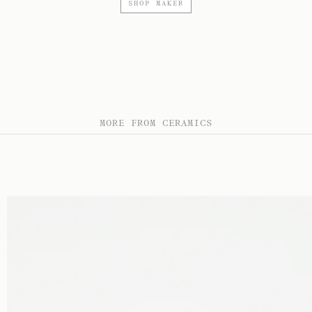
SHOP MAKER
MORE FROM CERAMICS