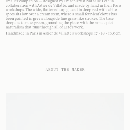
smaller companion — designed by French artist Nathalie Lété in
collaboration with Astier de Villatte, and made by hand in their Paris
workshops. The wide, flattened cap glazed in deep red with white
spots sits low over a cream stem, where a small four-leaf clover has
been painted in green alongside fine grass-like strokes. The base
deepens to moss green, grounding the piece with the same quiet
naturalism that runs through all of Lété's work.
Handmade in Paris in Astier de Villatte's workshops. 17 × 16 × 10.5 cm.
ABOUT THE MAKER