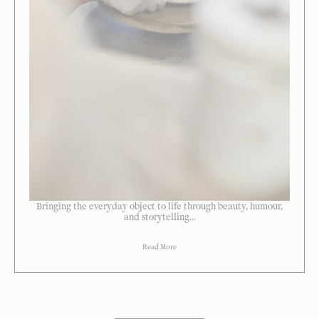
Bringing the everyday object to life through beauty, humour,
and storytelling...
Read More