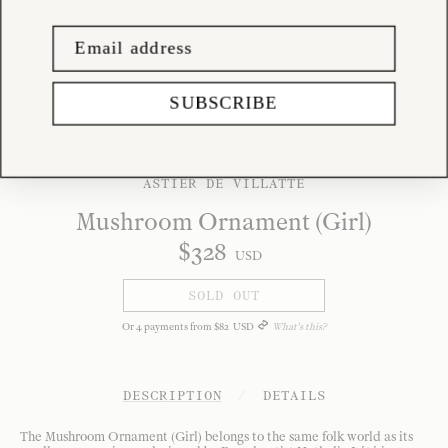
SUBSCRIBE
ASTIER DE VILLATTE
Mushroom Ornament (Girl)
$
328
USD
SOLD OUT
Or
4
payments from
$
82
USD
What's this?
DESCRIPTION
/
DETAILS
The Mushroom Ornament (Girl) belongs to the same folk world as its