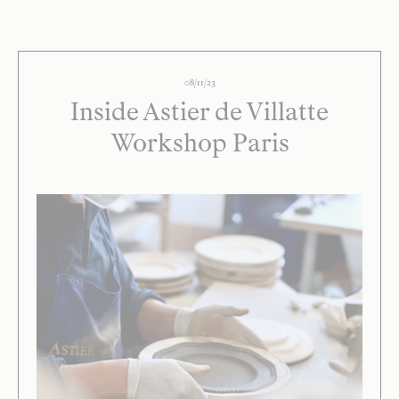
08/11/23
Inside Astier de Villatte
Workshop Paris