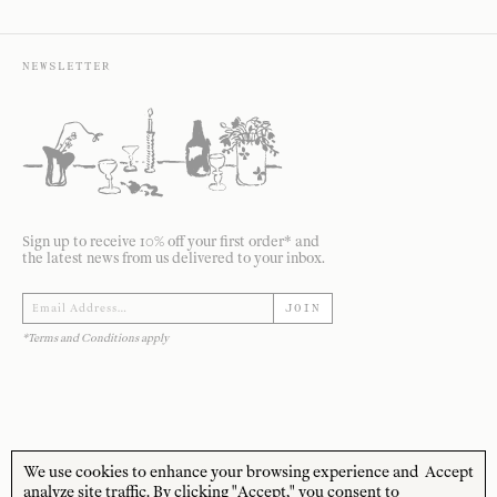
NEWSLETTER
Sign up to receive 10% off your first order* and
the latest news from us delivered to your inbox.
JOIN
*Terms and Conditions apply
We use cookies to enhance your browsing experience and
Accept
STORE HOURS
CUSTOMER CARE
analyze site traffic. By clicking "Accept," you consent to