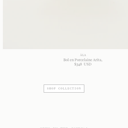
À LA
Bol en Porcelaine Arita
$
348
USD
SHOP COLLECTION