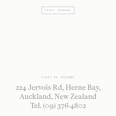
VISIT JOURNAL
VISIT US INSTORE
224 Jervois Rd, Herne Bay,
Auckland, New Zealand
Tel. (09) 376-4802