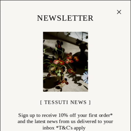
Cart
(
0
)
Shop
NEWSLETTER
[ TESSUTI NEWS ]
Sign up to receive 10% off your first order*
and the latest news from us delivered to your
inbox *T&C's apply