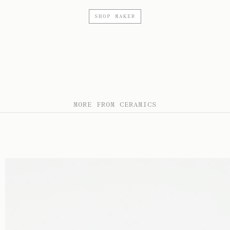
SHOP MAKER
MORE FROM CERAMICS