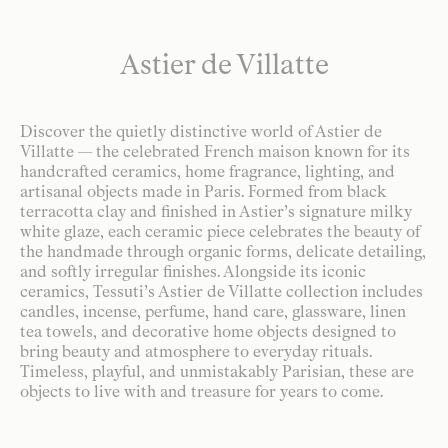
Astier de Villatte
Discover the quietly distinctive world of Astier de
Villatte — the celebrated French maison known for its
handcrafted ceramics, home fragrance, lighting, and
artisanal objects made in Paris. Formed from black
terracotta clay and finished in Astier’s signature milky
white glaze, each ceramic piece celebrates the beauty of
the handmade through organic forms, delicate detailing,
and softly irregular finishes. Alongside its iconic
ceramics, Tessuti’s Astier de Villatte collection includes
candles, incense, perfume, hand care, glassware, linen
tea towels, and decorative home objects designed to
bring beauty and atmosphere to everyday rituals.
Timeless, playful, and unmistakably Parisian, these are
objects to live with and treasure for years to come.