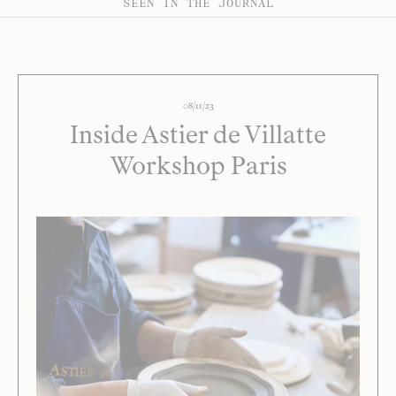
SEEN IN THE JOURNAL
08/11/23
Inside Astier de Villatte
Workshop Paris