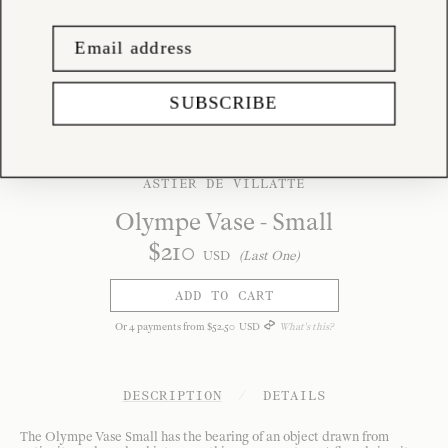
SUBSCRIBE
ASTIER DE VILLATTE
Olympe Vase - Small
$
210
USD
(Last One)
ADD TO CART
Or
4
payments from
$
52
.
50
USD
What's this?
DESCRIPTION
/
DETAILS
The Olympe Vase Small has the bearing of an object drawn from