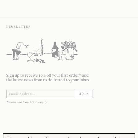
NEWSLETTER
Sign up to receive 10% off your first order* and
the latest news from us delivered to your inbox.
JOIN
*Terms and Conditions apply