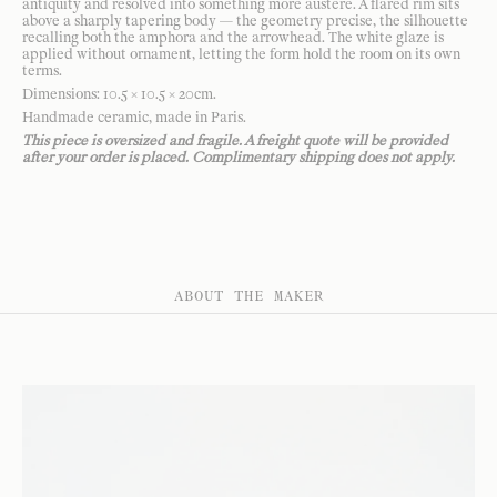
antiquity and resolved into something more austere. A flared rim sits
above a sharply tapering body — the geometry precise, the silhouette
recalling both the amphora and the arrowhead. The white glaze is
applied without ornament, letting the form hold the room on its own
terms.
Dimensions: 10.5 × 10.5 × 20cm.
Handmade ceramic, made in Paris.
This piece is oversized and fragile. A freight quote will be provided
after your order is placed. Complimentary shipping does not apply.
ABOUT THE MAKER