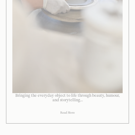
Bringing the everyday object to life through beauty, humour,
and storytelling...
Read More