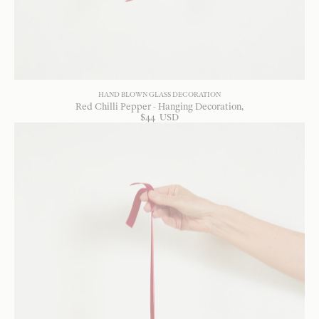
HAND BLOWN GLASS DECORATION
Red Chilli Pepper - Hanging Decoration
$
44
USD