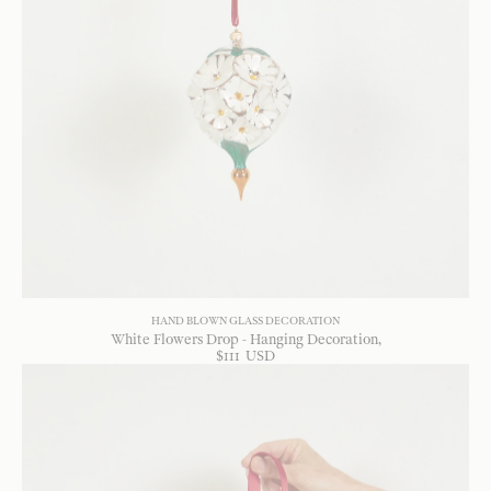
HAND BLOWN GLASS DECORATION
White Flowers Drop - Hanging Decoration
$
111
USD