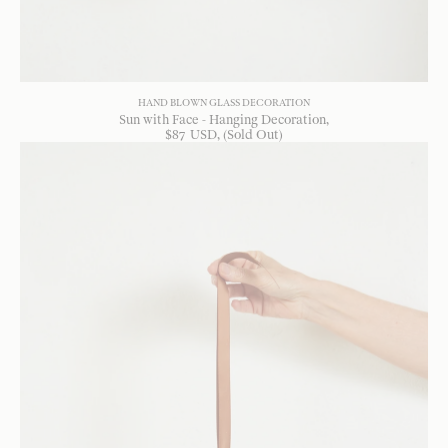
HAND BLOWN GLASS DECORATION
Sun with Face - Hanging Decoration
$
87
USD
, (Sold Out)