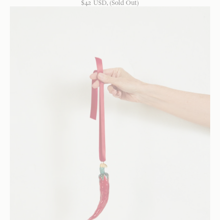
$
42
USD
, (Sold Out)