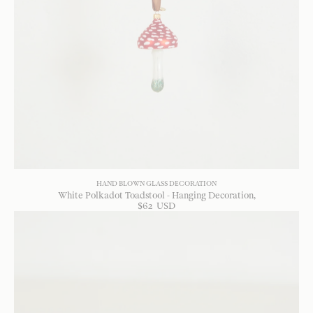
HAND BLOWN GLASS DECORATION
White Polkadot Toadstool - Hanging Decoration
$
62
USD