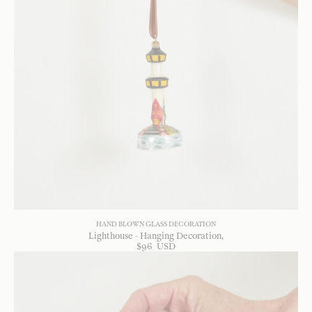
HAND BLOWN GLASS DECORATION
Lighthouse - Hanging Decoration
$
96
USD