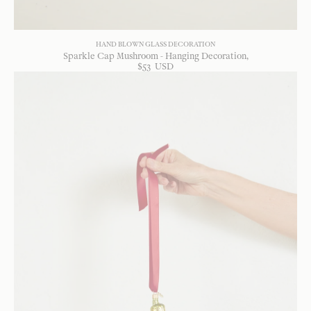
HAND BLOWN GLASS DECORATION
Sparkle Cap Mushroom - Hanging Decoration
$
53
USD