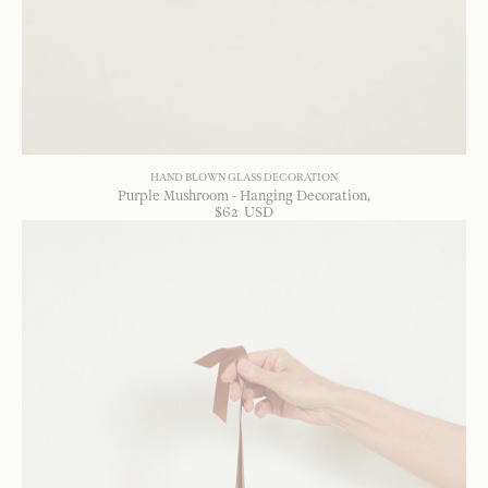
HAND BLOWN GLASS DECORATION
Purple Mushroom - Hanging Decoration
$
62
USD