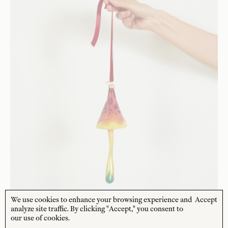
We use cookies to enhance your browsing experience and
Accept
analyze site traffic. By clicking "Accept," you consent to
our use of cookies.
HAND BLOWN GLASS DECORATION