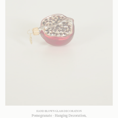
HAND BLOWN GLASS DECORATION
Pomegranate - Hanging Decoration