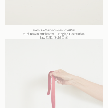
HAND BLOWN GLASS DECORATION
Mini Brown Mushroom - Hanging Decoration
$
24
USD
, (Sold Out)