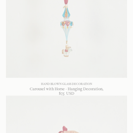
HAND BLOWN GLASS DECORATION
Carousel with Horse - Hanging Decoration
$
75
USD