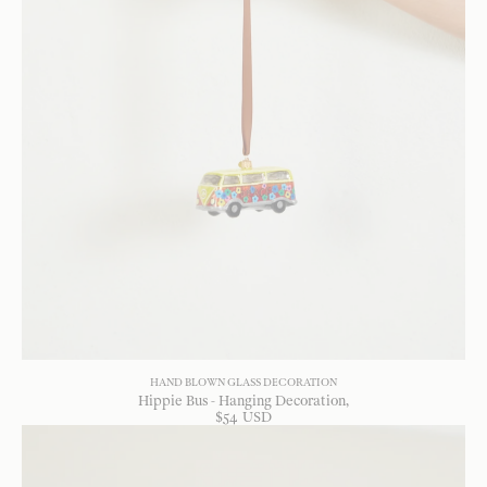
HAND BLOWN GLASS DECORATION
Hippie Bus - Hanging Decoration
$
54
USD