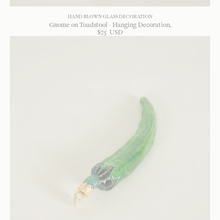
HAND BLOWN GLASS DECORATION
Gnome on Toadstool - Hanging Decoration
$
75
USD