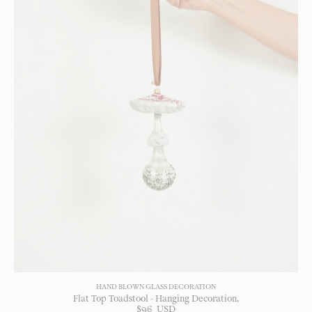
HAND BLOWN GLASS DECORATION
Flat Top Toadstool - Hanging Decoration
$
96
USD