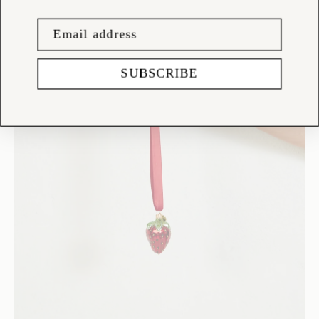
SUBSCRIBE