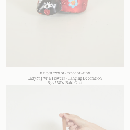
HAND BLOWN GLASS DECORATION
Ladybug with Flowers - Hanging Decoration
$
54
USD
, (Sold Out)