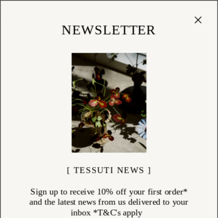
Cart
(
0
)
Shop
NEWSLETTER
CHRISTMAS DECORATIONS
ITEMS (
99
)
Crafted by skilled artisans in Poland & Germany, our exclusive
collection of handblown glass Christmas decorations brings timeless
beauty to the festive season. Each ornament is individually made using
traditional glassblowing techniques, resulting in delicate, heirloom-
quality pieces designed to be treasured for generations. These one-of-
a-kind Christmas baubles and ornaments add an elegant, nostalgic
charm to any holiday setting. Pair them with our exclusive handmade
Christmas cards—thoughtfully crafted to make every seasonal gesture
more meaningful and memorable.
[ TESSUTI NEWS ]
Sign up to receive 10% off your first order*
and the latest news from us delivered to your
inbox *T&C's apply