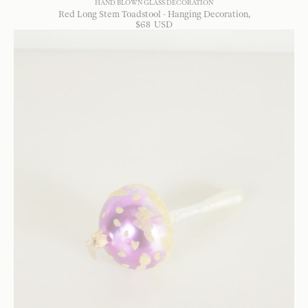
HAND BLOWN GLASS DECORATION
Red Long Stem Toadstool - Hanging Decoration
$
68
USD