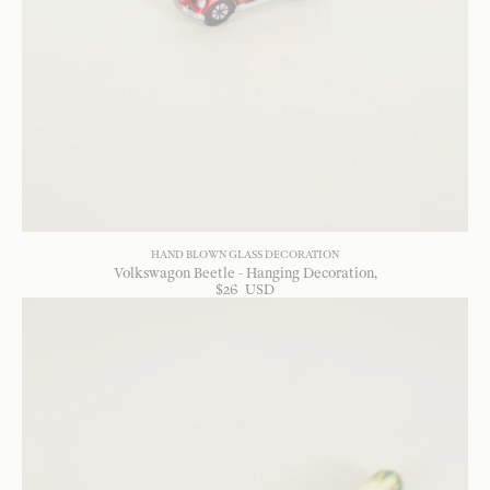
HAND BLOWN GLASS DECORATION
Volkswagon Beetle - Hanging Decoration
$
26
USD