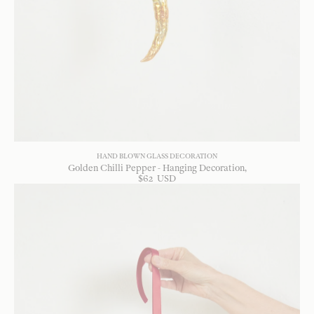
HAND BLOWN GLASS DECORATION
Golden Chilli Pepper - Hanging Decoration
$
62
USD