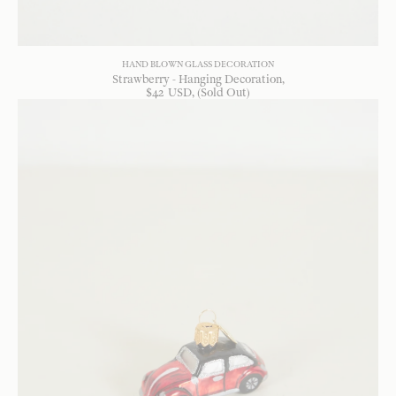
HAND BLOWN GLASS DECORATION
Strawberry - Hanging Decoration
$
42
USD
, (Sold Out)