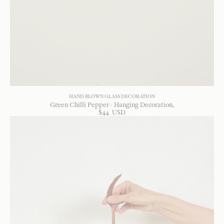
HAND BLOWN GLASS DECORATION
Green Chilli Pepper - Hanging Decoration
$
44
USD