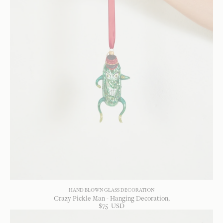
HAND BLOWN GLASS DECORATION
Crazy Pickle Man - Hanging Decoration
$
75
USD