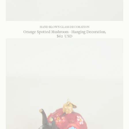
HAND BLOWN GLASS DECORATION
Orange Spotted Mushroom - Hanging Decoration
$
62
USD