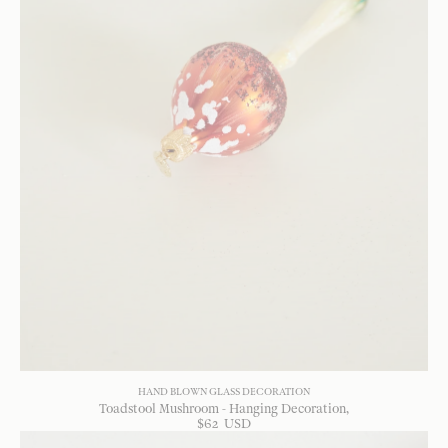
HAND BLOWN GLASS DECORATION
Toadstool Mushroom - Hanging Decoration
$
62
USD