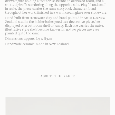
drawn figure holding a toothbrush beside an oversized tooth, and a
spotted giraffe wandering along the opposite side. Playful and small
in scale, the piece carries the same storybook character found
throughout her work, finished in a warm cream glaze over stoneware.
Hand-built from stoneware clay and hand-painted in Artist L.'s New
Zealand studio, the holder is designed as a decorative piece, best
displayed on a bathroom shelf or vanity. Each one carries the naive,
illustrative style she's become known for, no two pieces are ever
painted quite the same.
Dimensions: approx. L9 x H3cm
Handmade ceramic. Made in New Zealand.
ABOUT THE MAKER