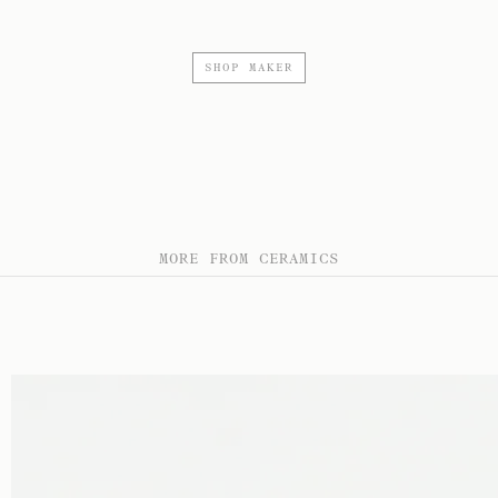
SHOP MAKER
MORE FROM CERAMICS