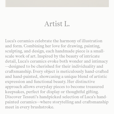
Artist L.
Luca’s ceramics celebrate the harmony of illustration
and form. Combining her love for drawing, painting,
sculpting, and design, each handmade piece is a small-
scale work of art. Inspired by the beauty of intricate
detail, Luca’s ceramics evoke both wonder and intimacy
—designed to be cherished for their individuality and
craftsmanship. Every object is meticulously hand-crafted
and hand-painted, showcasing a unique blend of artistic
expression and functional beauty. Her distinctive
approach allows everyday pieces to become treasured
keepsakes, perfect for display or thoughtful gifting.
Discover Tessuti’s handpicked selection of Luca’s hand-
painted ceramics—where storytelling and craftsmanship
meet in every brushstroke.