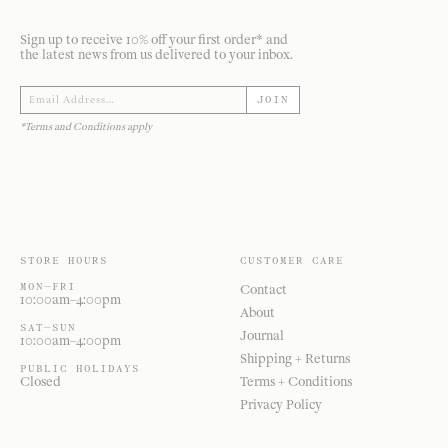
Sign up to receive 10% off your first order* and
the latest news from us delivered to your inbox.
JOIN
*Terms and Conditions apply
STORE HOURS
CUSTOMER CARE
MON—FRI
Contact
10:00am–4:00pm
About
SAT—SUN
Journal
10:00am–4:00pm
Shipping + Returns
PUBLIC HOLIDAYS
Closed
Terms + Conditions
Privacy Policy