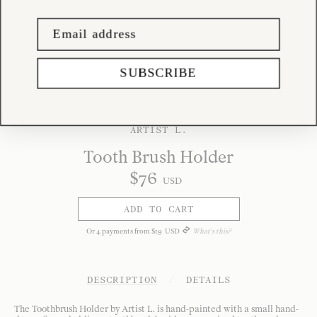
SUBSCRIBE
ARTIST L.
Tooth Brush Holder
$
76
USD
ADD TO CART
Or
4
payments from
$
19
USD
What's this?
DESCRIPTION
/
DETAILS
The Toothbrush Holder by Artist L. is hand-painted with a small hand-