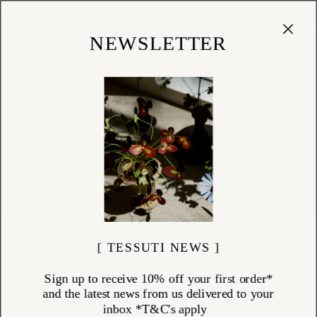
Cart
(
0
)
Shop
NEWSLETTER
[ TESSUTI NEWS ]
Sign up to receive 10% off your first order*
and the latest news from us delivered to your
inbox *T&C's apply