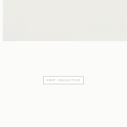
SHOP COLLECTION