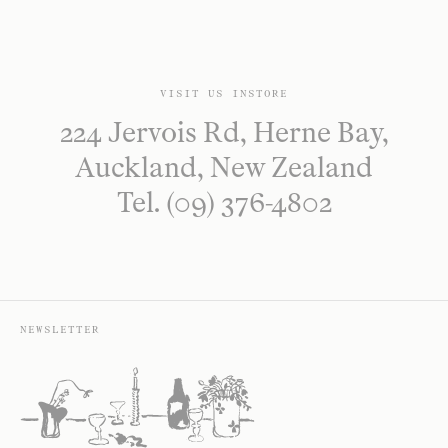
VISIT US INSTORE
224 Jervois Rd, Herne Bay,
Auckland, New Zealand
Tel. (09) 376-4802
NEWSLETTER