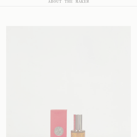
ABOUT THE MAKER