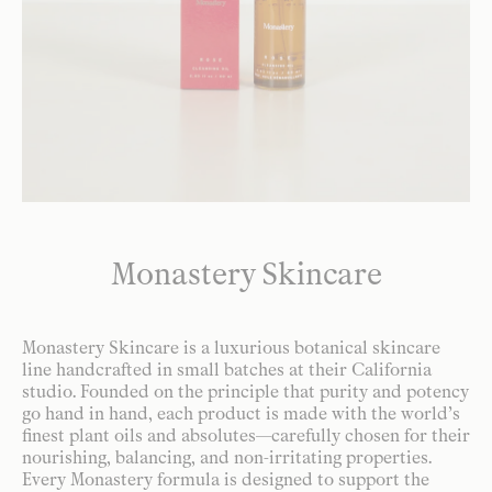
Monastery Skincare
Monastery Skincare is a luxurious botanical skincare
line handcrafted in small batches at their California
studio. Founded on the principle that purity and potency
go hand in hand, each product is made with the world’s
finest plant oils and absolutes—carefully chosen for their
nourishing, balancing, and non-irritating properties.
Every Monastery formula is designed to support the