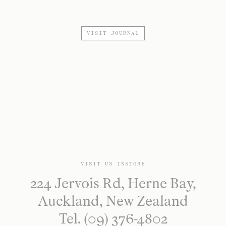
VISIT JOURNAL
VISIT US INSTORE
224 Jervois Rd, Herne Bay,
Auckland, New Zealand
Tel. (09) 376-4802