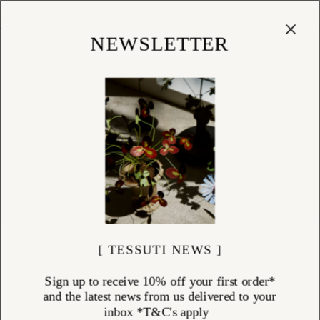
Cart
(
0
)
Shop
NEWSLETTER
[ TESSUTI NEWS ]
Sign up to receive 10% off your first order*
and the latest news from us delivered to your
inbox *T&C's apply