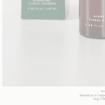
MO
Monastery x Copp
$
135
US