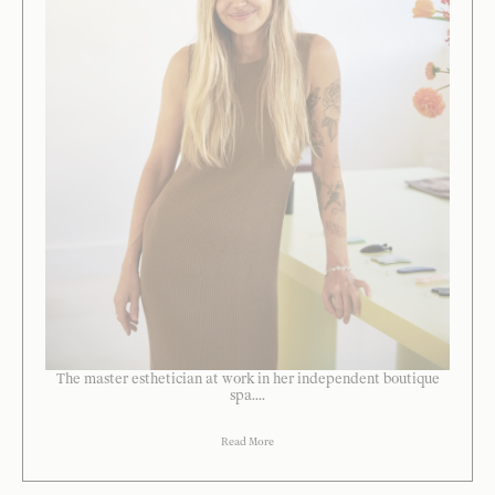
The master esthetician at work in her independent boutique
spa....
Read More