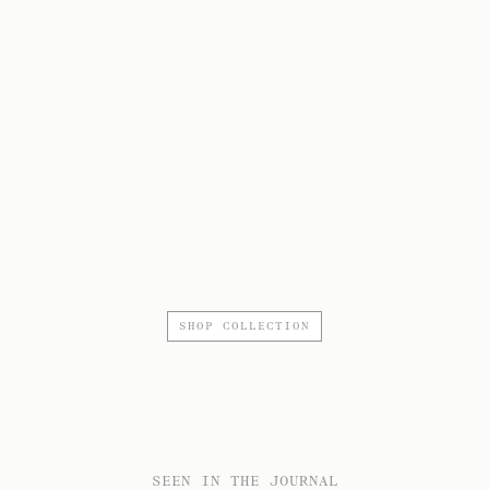
SHOP COLLECTION
SEEN IN THE JOURNAL