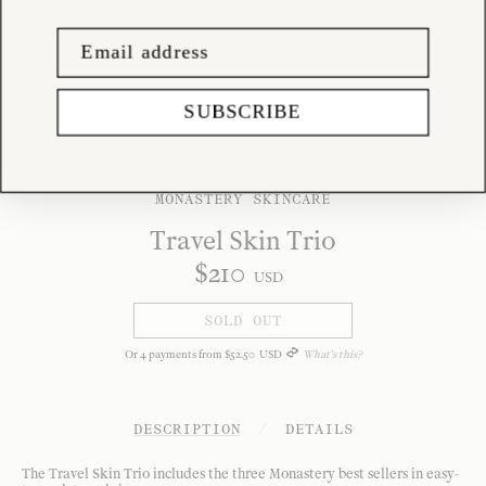
SUBSCRIBE
MONASTERY SKINCARE
Travel Skin Trio
$
210
USD
SOLD OUT
Or
4
payments from
$
52
.
50
USD
What's this?
DESCRIPTION
/
DETAILS
The Travel Skin Trio includes the three Monastery best sellers in easy-