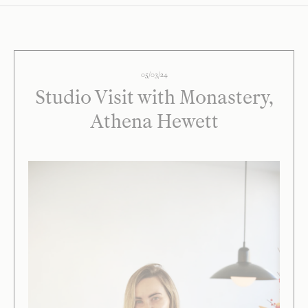
05/03/24
Studio Visit with Monastery,
Athena Hewett