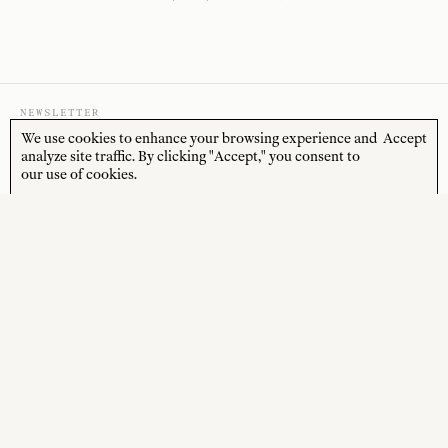
NEWSLETTER
We use cookies to enhance your browsing experience and
Accept
analyze site traffic. By clicking "Accept," you consent to
our use of cookies.
Sign up to receive 10% off your first order* and
the latest news from us delivered to your inbox.
JOIN
*Terms and Conditions apply