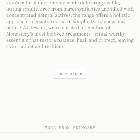
skin’s natural microbiome while delivering visible,
lasting results. Free from harsh synthetics and filled with
concentrated natural actives, the range offers a holistic
approach to beauty rooted in simplicity, science, and
nature. At Tessuti, we’ve curated a selection of
Monastery’s most beloved treatments—ritual-worthy
essentials that restore balance, heal, and protect, leaving
skin radiant and resilient.
SHOP MAKER
MORE FROM SKINCARE