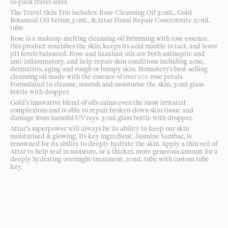
to-pack travel sizes.
The Travel Skin Trio includes: Rose Cleansing Oil 30mL, Gold
Botanical Oil Serum 30mL, & Attar Floral Repair Concentrate 20mL
tube.
Rose is a makeup-melting cleansing oil brimming with rose essence,
this product nourishes the skin, keeps its acid mantle in tact, and leave
pH levels balanced. Rose and hazelnut oils are both antiseptic and
anti-inflammatory, and help repair skin conditions including acne,
dermatitis, aging and rough or bumpy skin. Monastery's best-selling
cleansing oil made with the essence of over 100 rose petals.
Formulated to cleanse, nourish and moisturise the skin. 30ml glass
bottle with dropper.
Gold’s innovative blend of oils calms even the most irritated
complexions and is able to repair broken-down skin tissue and
damage from harmful UV rays. 30ml glass bottle with dropper.
Attar’s superpower will always be its ability to keep our skin
moisturised & glowing. Its key ingredient, Jasmine Sambac, is
renowned for its ability to deeply hydrate the skin. Apply a thin veil of
Attar to help seal in moisture, or a thicker, more generous amount for a
deeply hydrating overnight treatment. 20mL tube with custom tube
key.